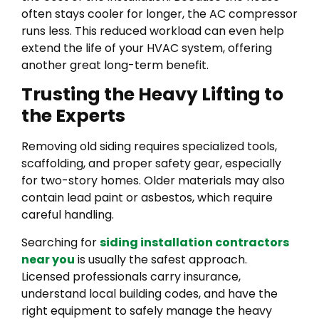
often stays cooler for longer, the AC compressor
runs less. This reduced workload can even help
extend the life of your HVAC system, offering
another great long-term benefit.
Trusting the Heavy Lifting to
the Experts
Removing old siding requires specialized tools,
scaffolding, and proper safety gear, especially
for two-story homes. Older materials may also
contain lead paint or asbestos, which require
careful handling.
Searching for
siding installation contractors
near you
is usually the safest approach.
Licensed professionals carry insurance,
understand local building codes, and have the
right equipment to safely manage the heavy