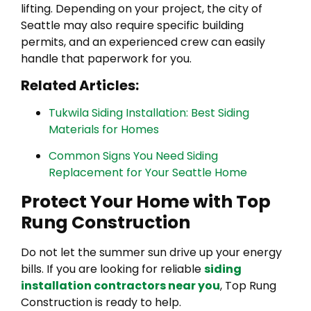
lifting. Depending on your project, the city of
Seattle may also require specific building
permits, and an experienced crew can easily
handle that paperwork for you.
Related Articles:
Tukwila Siding Installation: Best Siding
Materials for Homes
Common Signs You Need Siding
Replacement for Your Seattle Home
Protect Your Home with Top
Rung Construction
Do not let the summer sun drive up your energy
bills. If you are looking for reliable
siding
installation contractors near you
, Top Rung
Construction is ready to help.