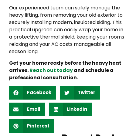
Our experienced team can safely manage the
heavy lifting, from removing your old exterior to
securely installing modern, insulated siding. This
practical upgrade can easily wrap your home in
a protective thermal shield, keeping your rooms
relaxing and your AC costs manageable all
season long.
Get your home ready before the heavy heat
arrives.
Reach out today
and schedule a
professional consultation.
Facebook
Twitter
Email
LinkedIn
Pinterest