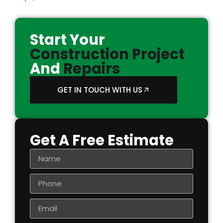
Start Your
Construction Project
And
Repairs
GET IN TOUCH WITH US
Get A Free Estimate