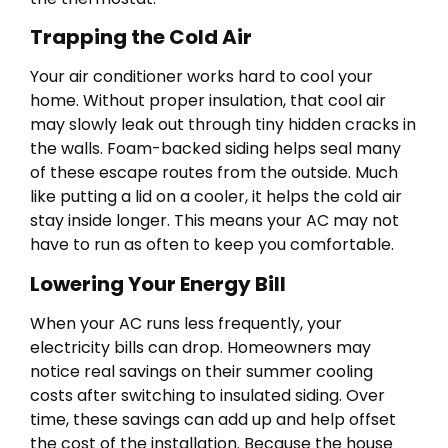
Trapping the Cold Air
Your air conditioner works hard to cool your
home. Without proper insulation, that cool air
may slowly leak out through tiny hidden cracks in
the walls. Foam-backed siding helps seal many
of these escape routes from the outside. Much
like putting a lid on a cooler, it helps the cold air
stay inside longer. This means your AC may not
have to run as often to keep you comfortable.
Lowering Your Energy Bill
When your AC runs less frequently, your
electricity bills can drop. Homeowners may
notice real savings on their summer cooling
costs after switching to insulated siding. Over
time, these savings can add up and help offset
the cost of the installation. Because the house