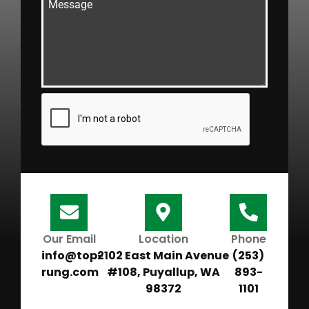
Our Email
Location
Phone
info@top-
2102 East Main Avenue
(253)
rung.com
#108, Puyallup, WA
893-
98372
1101