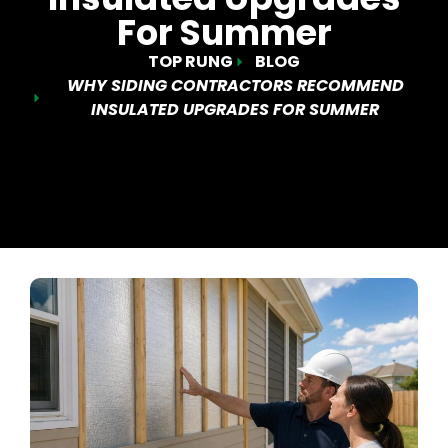
For Summer
TOP RUNG
BLOG
WHY SIDING CONTRACTORS RECOMMEND
INSULATED UPGRADES FOR SUMMER