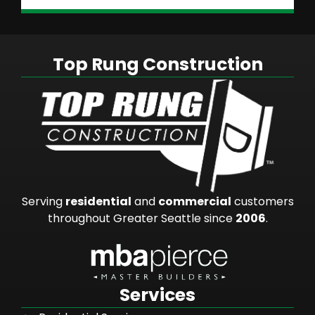
Top Rung Construction
Serving
residential
and
commercial
customers
throughout Greater Seattle since
2006
.
Services