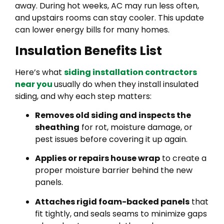
away. During hot weeks, AC may run less often,
and upstairs rooms can stay cooler. This update
can lower energy bills for many homes.
Insulation Benefits List
Here’s what
siding installation contractors
near you
usually do when they install insulated
siding, and why each step matters:
Removes old siding and inspects the
sheathing
for rot, moisture damage, or
pest issues before covering it up again.
Applies or repairs house wrap
to create a
proper moisture barrier behind the new
panels.
Attaches rigid foam-backed panels
that
fit tightly, and seals seams to minimize gaps