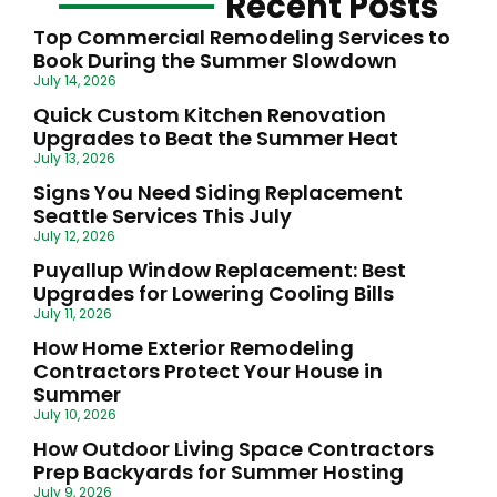
Recent Posts
Top Commercial Remodeling Services to
Book During the Summer Slowdown
July 14, 2026
Quick Custom Kitchen Renovation
Upgrades to Beat the Summer Heat
July 13, 2026
Signs You Need Siding Replacement
Seattle Services This July
July 12, 2026
Puyallup Window Replacement: Best
Upgrades for Lowering Cooling Bills
July 11, 2026
How Home Exterior Remodeling
Contractors Protect Your House in
Summer
July 10, 2026
How Outdoor Living Space Contractors
Prep Backyards for Summer Hosting
July 9, 2026