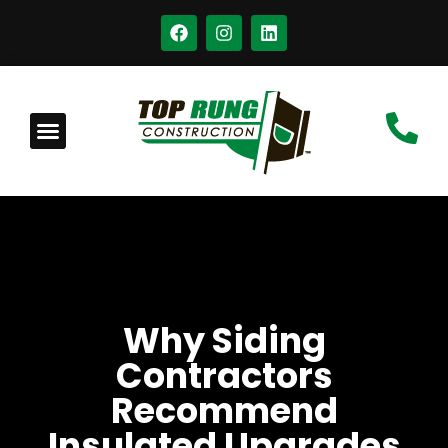
Why Siding
Contractors
Recommend
Insulated Upgrades