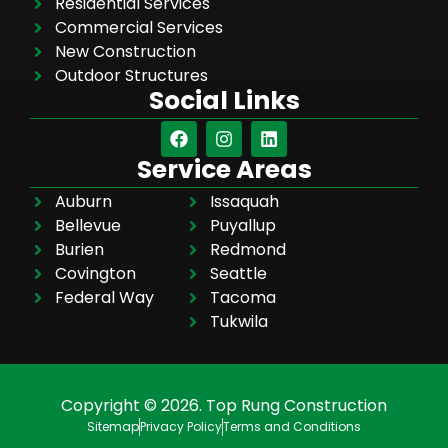
Residential Services
Commercial Services
New Construction
Outdoor Structures
Social Links
Service Areas
Auburn
Issaquah
Bellevue
Puyallup
Burien
Redmond
Covington
Seattle
Federal Way
Tacoma
Tukwila
Copyright © 2026. Top Rung Construction
Sitemap
Privacy Policy
Terms and Conditions