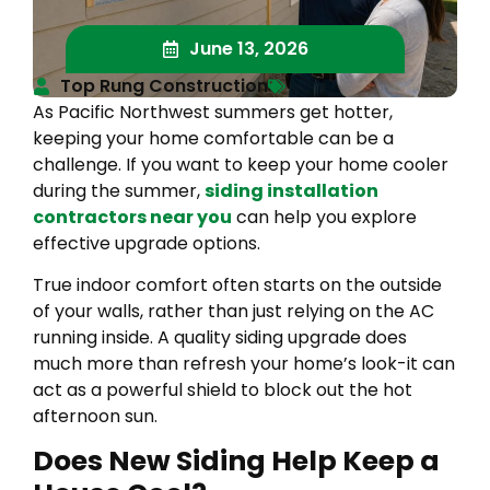
June 13, 2026
Top Rung Construction
As Pacific Northwest summers get hotter,
keeping your home comfortable can be a
challenge. If you want to keep your home cooler
during the summer,
siding installation
contractors near you
can help you explore
effective upgrade options.
True indoor comfort often starts on the outside
of your walls, rather than just relying on the AC
running inside. A quality siding upgrade does
much more than refresh your home’s look-it can
act as a powerful shield to block out the hot
afternoon sun.
Does New Siding Help Keep a