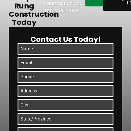
11
construction and
Rung
remodel needs.
Construction
Today
Contact Us Today!