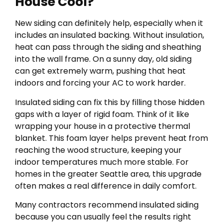
House Cool?
New siding can definitely help, especially when it
includes an insulated backing. Without insulation,
heat can pass through the siding and sheathing
into the wall frame. On a sunny day, old siding
can get extremely warm, pushing that heat
indoors and forcing your AC to work harder.
Insulated siding can fix this by filling those hidden
gaps with a layer of rigid foam. Think of it like
wrapping your house in a protective thermal
blanket. This foam layer helps prevent heat from
reaching the wood structure, keeping your
indoor temperatures much more stable. For
homes in the greater Seattle area, this upgrade
often makes a real difference in daily comfort.
Many contractors recommend insulated siding
because you can usually feel the results right