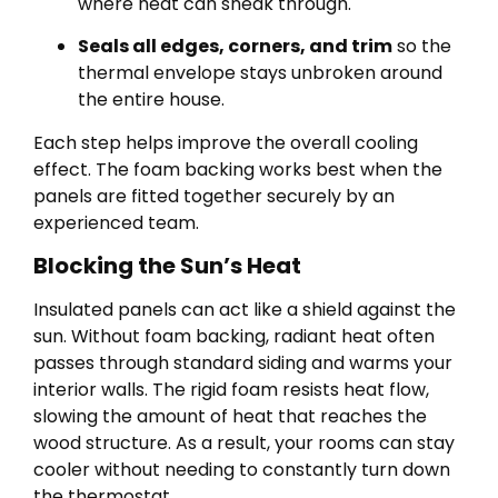
where heat can sneak through.
Seals all edges, corners, and trim
so the
thermal envelope stays unbroken around
the entire house.
Each step helps improve the overall cooling
effect. The foam backing works best when the
panels are fitted together securely by an
experienced team.
Blocking the Sun’s Heat
Insulated panels can act like a shield against the
sun. Without foam backing, radiant heat often
passes through standard siding and warms your
interior walls. The rigid foam resists heat flow,
slowing the amount of heat that reaches the
wood structure. As a result, your rooms can stay
cooler without needing to constantly turn down
the thermostat.