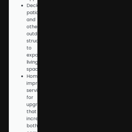
Decks,
patios,
and
other
outdoor
structures
to
expand
living
space
Home
improvement
services
for
upgrades
that
increase
both