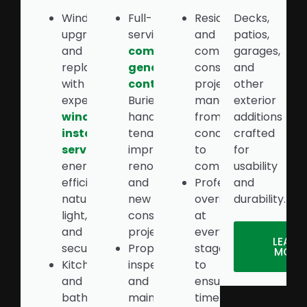
Window
Full-
Residential
Decks,
upgrades
service
and
patios,
and
commercial
commercial
garages,
replacements
general
construction
and
with
contractor
in
projects
other
expert
Burien
managed
exterior
window
handling
from
additions
installation
tenant
concept
crafted
services
for
improvements,
to
for
energy
renovations,
completion
usability
efficiency,
and
Professional
and
natural
new
oversight
durability.
light,
construction
at
and
projects
every
LEARN
security
Property
stage
MORE
Kitchen
inspections
to
and
and
ensure
bathroom
maintenance
timely,