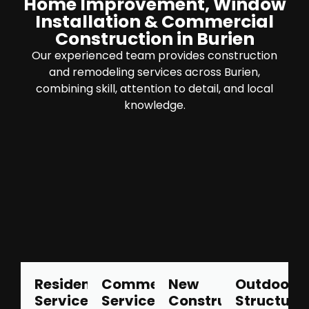
Home Improvement, Window
Installation & Commercial
Construction in Burien
Our experienced team provides construction
and remodeling services across Burien,
combining skill, attention to detail, and local
knowledge.
Residential
Commercial
New
Outdoor
Services
Services
Construction
Structure