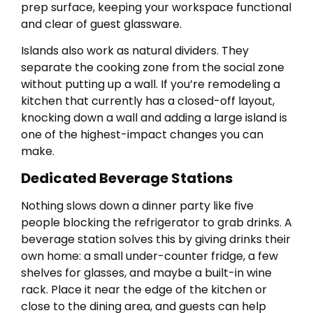
prep surface, keeping your workspace functional
and clear of guest glassware.
Islands also work as natural dividers. They
separate the cooking zone from the social zone
without putting up a wall. If you’re remodeling a
kitchen that currently has a closed-off layout,
knocking down a wall and adding a large island is
one of the highest-impact changes you can
make.
Dedicated Beverage Stations
Nothing slows down a dinner party like five
people blocking the refrigerator to grab drinks. A
beverage station solves this by giving drinks their
own home: a small under-counter fridge, a few
shelves for glasses, and maybe a built-in wine
rack. Place it near the edge of the kitchen or
close to the dining area, and guests can help