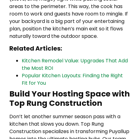
areas to the perimeter. This way, the cook has
room to work and guests have room to mingle. If
your backyard is a big part of your entertaining
plan, position the kitchen’s main exit so it flows
naturally toward the outdoor space.
Related Articles:
Kitchen Remodel Value: Upgrades That Add
the Most ROI
Popular Kitchen Layouts: Finding the Right
Fit for You
Build Your Hosting Space with
Top Rung Construction
Don’t let another summer season pass with a
kitchen that slows you down. Top Rung
Construction specializes in transforming Puyallup
homes into the ultimate hosting hubs. Our team