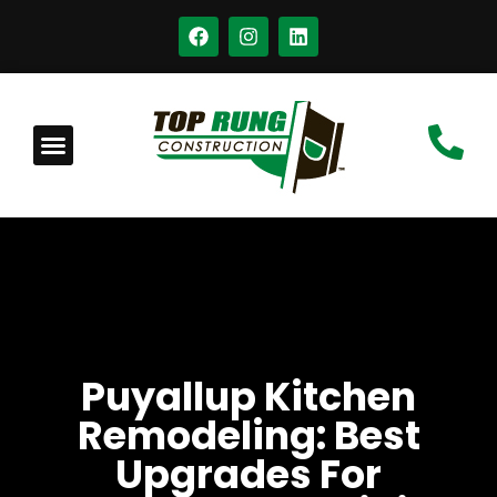
Puyallup Kitchen
Remodeling: Best
Upgrades For