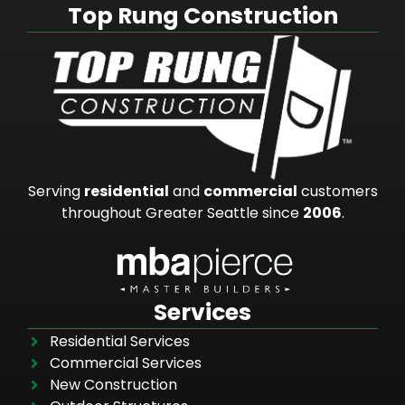
Top Rung Construction
Serving
residential
and
commercial
customers
throughout Greater Seattle since
2006
.
Services
Residential Services
Commercial Services
New Construction