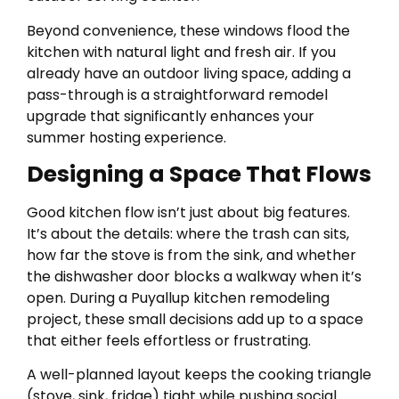
Beyond convenience, these windows flood the
kitchen with natural light and fresh air. If you
already have an outdoor living space, adding a
pass-through is a straightforward remodel
upgrade that significantly enhances your
summer hosting experience.
Designing a Space That Flows
Good kitchen flow isn’t just about big features.
It’s about the details: where the trash can sits,
how far the stove is from the sink, and whether
the dishwasher door blocks a walkway when it’s
open. During a Puyallup kitchen remodeling
project, these small decisions add up to a space
that either feels effortless or frustrating.
A well-planned layout keeps the cooking triangle
(stove, sink, fridge) tight while pushing social