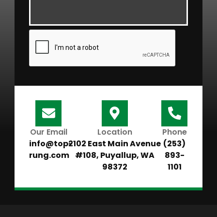
Our Email
Location
Phone
info@top-
2102 East Main Avenue
(253)
rung.com
#108, Puyallup, WA
893-
98372
1101