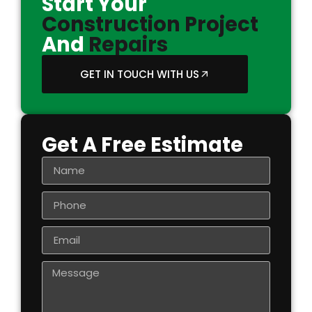
Start Your
Construction Project
And
Repairs
GET IN TOUCH WITH US
Get A Free Estimate