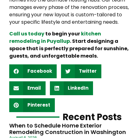
manages every phase of the renovation process,
ensuring your new layout is custom-tailored to
your specific lifestyle and entertaining needs.
Call us today
to begin your
kitchen
remodeling in Puyallup
. Start designing a
space that is perfectly prepared for sunshine,
guests, and unforgettable meals.
Facebook
Twitter
Email
LinkedIn
Pinterest
Recent Posts
When to Schedule Home Exterior
Remodeling Construction in Washington
August 6, 2026