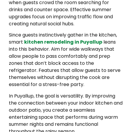
when guests crowd the room searching for
drinks and counter space. Effective summer
upgrades focus on improving traffic flow and
creating natural social hubs.
Since guests instinctively gather in the kitchen,
smart
kitchen remodeling in Puyallup
leans
into this behavior. Aim for wide walkways that
allow people to pass comfortably and prep
zones that don’t block access to the
refrigerator. Features that allow guests to serve
themselves without disrupting the cook are
essential for a stress-free party.
In Puyallup, the goal is versatility. By improving
the connection between your indoor kitchen and
outdoor patio, you create a seamless
entertaining space that performs during warm
summer nights and remains functional
throughout the rainy season.