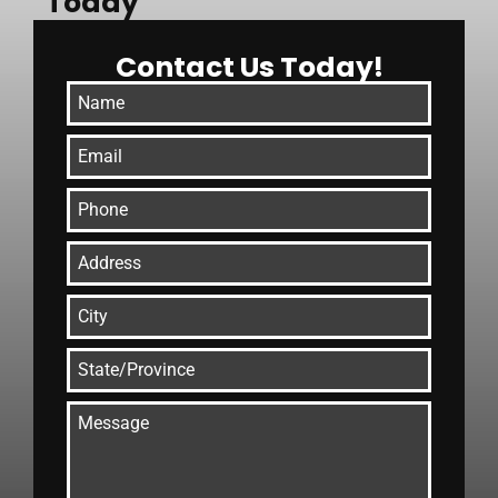
Today
Contact Us Today!