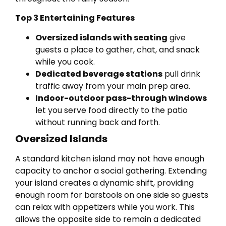
Top 3 Entertaining Features
Oversized islands with seating
give
guests a place to gather, chat, and snack
while you cook.
Dedicated beverage stations
pull drink
traffic away from your main prep area.
Indoor-outdoor pass-through windows
let you serve food directly to the patio
without running back and forth.
Oversized Islands
A standard kitchen island may not have enough
capacity to anchor a social gathering. Extending
your island creates a dynamic shift, providing
enough room for barstools on one side so guests
can relax with appetizers while you work. This
allows the opposite side to remain a dedicated