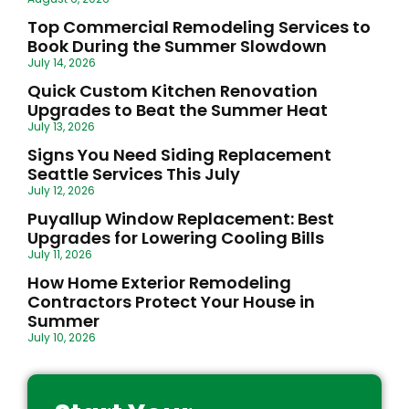
Top Commercial Remodeling Services to
Book During the Summer Slowdown
July 14, 2026
Quick Custom Kitchen Renovation
Upgrades to Beat the Summer Heat
July 13, 2026
Signs You Need Siding Replacement
Seattle Services This July
July 12, 2026
Puyallup Window Replacement: Best
Upgrades for Lowering Cooling Bills
July 11, 2026
How Home Exterior Remodeling
Contractors Protect Your House in
Summer
July 10, 2026