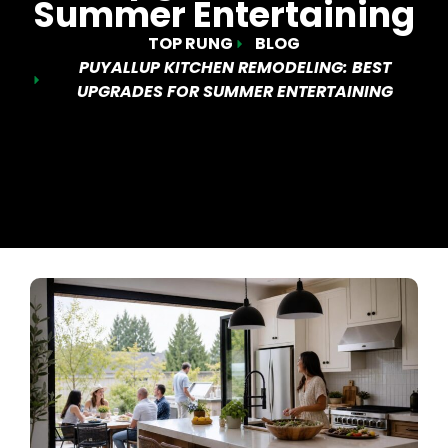
Summer Entertaining
TOP RUNG
BLOG
PUYALLUP KITCHEN REMODELING: BEST
UPGRADES FOR SUMMER ENTERTAINING