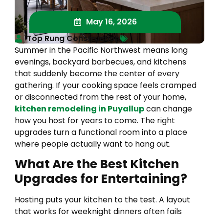
May 16, 2026
Top Rung Construction
Summer in the Pacific Northwest means long
evenings, backyard barbecues, and kitchens
that suddenly become the center of every
gathering. If your cooking space feels cramped
or disconnected from the rest of your home,
kitchen remodeling in Puyallup
can change
how you host for years to come. The right
upgrades turn a functional room into a place
where people actually want to hang out.
What Are the Best Kitchen
Upgrades for Entertaining?
Hosting puts your kitchen to the test. A layout
that works for weeknight dinners often fails