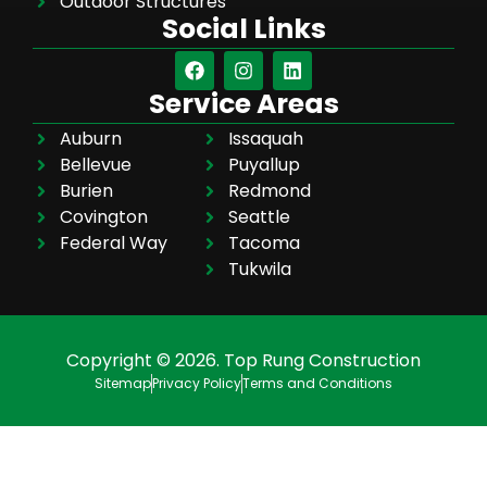
Outdoor Structures
Social Links
Service Areas
Auburn
Issaquah
Bellevue
Puyallup
Burien
Redmond
Covington
Seattle
Federal Way
Tacoma
Tukwila
Copyright © 2026. Top Rung Construction
Sitemap
Privacy Policy
Terms and Conditions