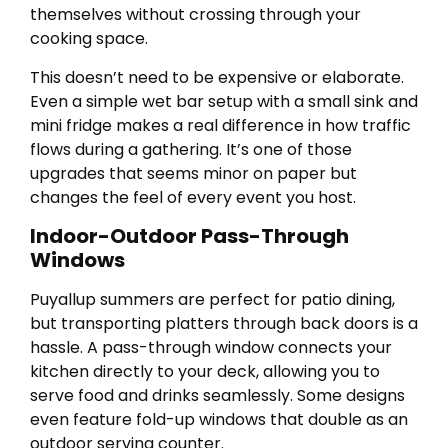
themselves without crossing through your
cooking space.
This doesn’t need to be expensive or elaborate.
Even a simple wet bar setup with a small sink and
mini fridge makes a real difference in how traffic
flows during a gathering. It’s one of those
upgrades that seems minor on paper but
changes the feel of every event you host.
Indoor-Outdoor Pass-Through
Windows
Puyallup summers are perfect for patio dining,
but transporting platters through back doors is a
hassle. A pass-through window connects your
kitchen directly to your deck, allowing you to
serve food and drinks seamlessly. Some designs
even feature fold-up windows that double as an
outdoor serving counter.