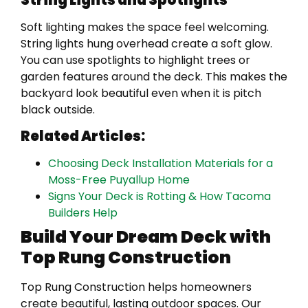
Soft lighting makes the space feel welcoming.
String lights hung overhead create a soft glow.
You can use spotlights to highlight trees or
garden features around the deck. This makes the
backyard look beautiful even when it is pitch
black outside.
Related Articles:
Choosing Deck Installation Materials for a
Moss-Free Puyallup Home
Signs Your Deck is Rotting & How Tacoma
Builders Help
Build Your Dream Deck with
Top Rung Construction
Top Rung Construction helps homeowners
create beautiful, lasting outdoor spaces. Our