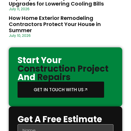
Upgrades for Lowering Cooling Bills
July 11, 2026
How Home Exterior Remodeling
Contractors Protect Your House in
Summer
July 10, 2026
Start Your
Construction Project
And
Repairs
GET IN TOUCH WITH US
Get A Free Estimate