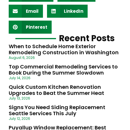
Email
LinkedIn
Pinterest
Recent Posts
When to Schedule Home Exterior
Remodeling Construction in Washington
August 6, 2026
Top Commercial Remodeling Services to
Book During the Summer Slowdown
July 14, 2026
Quick Custom Kitchen Renovation
Upgrades to Beat the Summer Heat
July 13, 2026
Signs You Need Siding Replacement
Seattle Services This July
July 12, 2026
Puyallup Window Replacement: Best