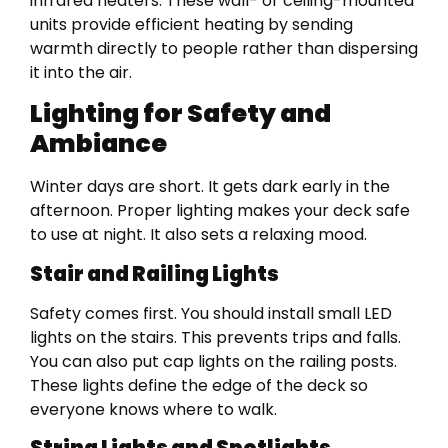
infrared heaters. These wall- or ceiling-mounted
units provide efficient heating by sending
warmth directly to people rather than dispersing
it into the air.
Lighting for Safety and
Ambiance
Winter days are short. It gets dark early in the
afternoon. Proper lighting makes your deck safe
to use at night. It also sets a relaxing mood.
Stair and Railing Lights
Safety comes first. You should install small LED
lights on the stairs. This prevents trips and falls.
You can also put cap lights on the railing posts.
These lights define the edge of the deck so
everyone knows where to walk.
String Lights and Spotlights