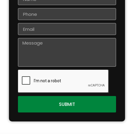
SUBMIT