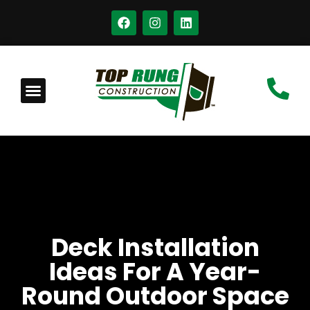
Deck Installation
Ideas For A Year-
Round Outdoor Space