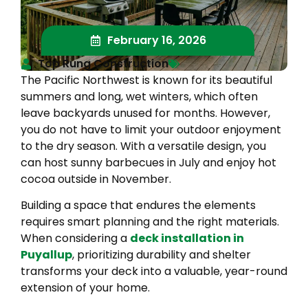
February 16, 2026
Top Rung Construction
The Pacific Northwest is known for its beautiful
summers and long, wet winters, which often
leave backyards unused for months. However,
you do not have to limit your outdoor enjoyment
to the dry season. With a versatile design, you
can host sunny barbecues in July and enjoy hot
cocoa outside in November.
Building a space that endures the elements
requires smart planning and the right materials.
When considering a
deck installation in
Puyallup
, prioritizing durability and shelter
transforms your deck into a valuable, year-round
extension of your home.