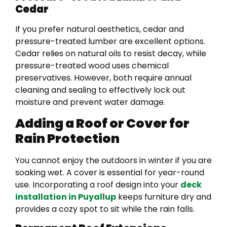
Cedar
If you prefer natural aesthetics, cedar and
pressure-treated lumber are excellent options.
Cedar relies on natural oils to resist decay, while
pressure-treated wood uses chemical
preservatives. However, both require annual
cleaning and sealing to effectively lock out
moisture and prevent water damage.
Adding a Roof or Cover for
Rain Protection
You cannot enjoy the outdoors in winter if you are
soaking wet. A cover is essential for year-round
use. Incorporating a roof design into your
deck
installation in Puyallup
keeps furniture dry and
provides a cozy spot to sit while the rain falls.