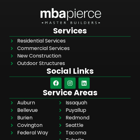
Services
Residential Services
Commercial Services
New Construction
Outdoor Structures
Social Links
Service Areas
Auburn
Issaquah
Bellevue
Puyallup
Burien
Redmond
Covington
Seattle
Federal Way
Tacoma