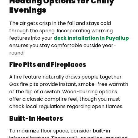
Heating Options for Chilly
Evenings
The air gets crisp in the fall and stays cold
through the spring. Incorporating warming
features into your
deck installation in Puyallup
ensures you stay comfortable outside year-
round.
Fire Pits and Fireplaces
A fire feature naturally draws people together.
Gas fire pits provide instant, smoke-free warmth
at the flip of a switch. Wood-burning options
offer a classic campfire feel, though you must
check local regulations regarding open flames.
Built-In Heaters
To maximize floor space, consider built-in