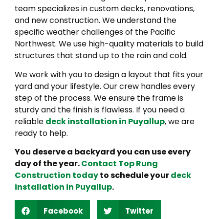
team specializes in custom decks, renovations,
and new construction. We understand the
specific weather challenges of the Pacific
Northwest. We use high-quality materials to build
structures that stand up to the rain and cold.
We work with you to design a layout that fits your
yard and your lifestyle. Our crew handles every
step of the process. We ensure the frame is
sturdy and the finish is flawless. If you need a
reliable
deck installation in Puyallup
, we are
ready to help.
You deserve a backyard you can use every
day of the year.
Contact Top Rung
Construction today
to schedule your
deck
installation in Puyallup
.
Facebook
Twitter