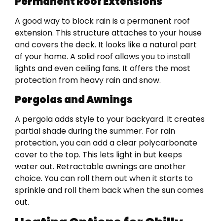
Permanent Roof Extensions
A good way to block rain is a permanent roof
extension. This structure attaches to your house
and covers the deck. It looks like a natural part
of your home. A solid roof allows you to install
lights and even ceiling fans. It offers the most
protection from heavy rain and snow.
Pergolas and Awnings
A pergola adds style to your backyard. It creates
partial shade during the summer. For rain
protection, you can add a clear polycarbonate
cover to the top. This lets light in but keeps
water out. Retractable awnings are another
choice. You can roll them out when it starts to
sprinkle and roll them back when the sun comes
out.