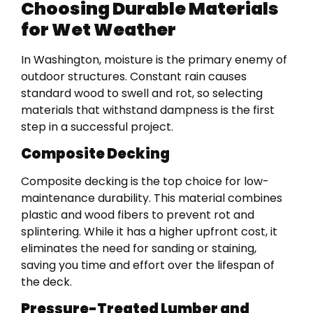
Choosing Durable Materials
for Wet Weather
In Washington, moisture is the primary enemy of
outdoor structures. Constant rain causes
standard wood to swell and rot, so selecting
materials that withstand dampness is the first
step in a successful project.
Composite Decking
Composite decking is the top choice for low-
maintenance durability. This material combines
plastic and wood fibers to prevent rot and
splintering. While it has a higher upfront cost, it
eliminates the need for sanding or staining,
saving you time and effort over the lifespan of
the deck.
Pressure-Treated Lumber and