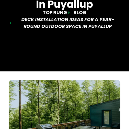
In Puyallup
TOP RUNG
BLOG
DECK INSTALLATION IDEAS FOR A YEAR-
ROUND OUTDOOR SPACE IN PUYALLUP