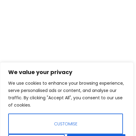
We value your privacy
We use cookies to enhance your browsing experience,
serve personalised ads or content, and analyse our
traffic. By clicking "Accept All", you consent to our use
of cookies.
CUSTOMISE