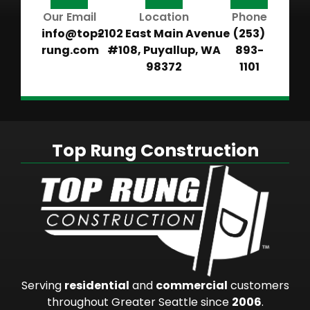
Our Email
Location
Phone
info@top-
2102 East Main Avenue
(253)
rung.com
#108, Puyallup, WA
893-
98372
1101
Top Rung Construction
Serving
residential
and
commercial
customers
throughout Greater Seattle since
2006
.