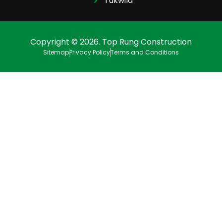
Tukwila
Copyright © 2026. Top Rung Construction
Sitemap
Privacy Policy
Terms and Conditions